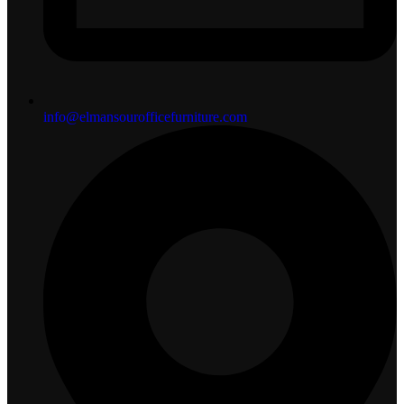
info@elmansourofficefurniture.com