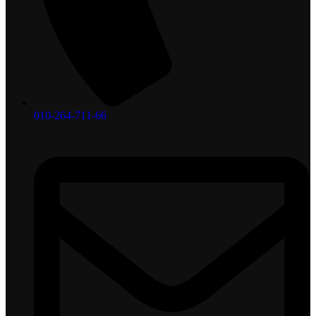
010-264-711-66