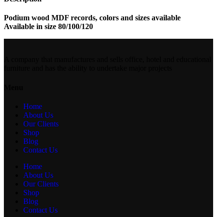
Podium wood MDF records, colors and sizes available
Available in size 80/100/120
A company that manufactures and sells office, hotel and educational
furniture and has the ability to undertake major projects
Menu
Home
About Us
Our Clients
Shop
Blog
Contact Us
Home
About Us
Our Clients
Shop
Blog
Contact Us