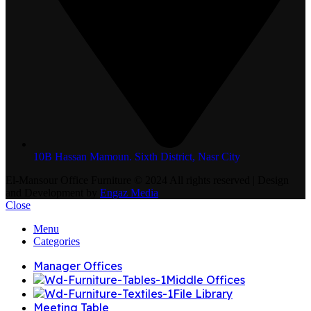
10B Hassan Mamoun. Sixth District, Nasr City
El-Mansour Office Furniture
© 2024 All rights reserved | Design
and Development by
Engaz Media
Close
Menu
Categories
Manager Offices
Middle Offices
File Library
Meeting Table