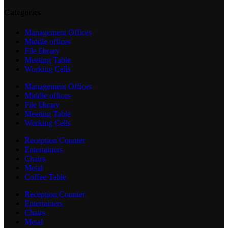
Categories
Management Offices
Middle offices
File library
Meeting Table
Working Cells
Management Offices
Middle offices
File library
Meeting Table
Working Cells
Reception Counter
Entertainers
Chairs
Metal
Coffee Table
Reception Counter
Entertainers
Chairs
Metal