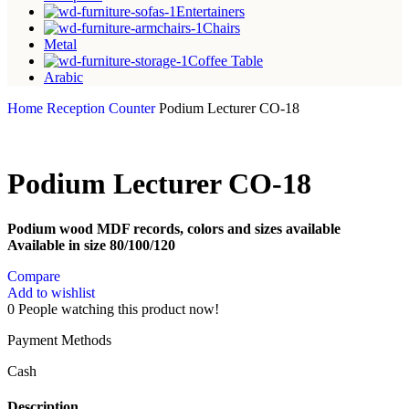
Entertainers
Chairs
Metal
Coffee Table
Arabic
Home
Reception Counter
Podium Lecturer CO-18
Podium Lecturer CO-18
Podium wood MDF records, colors and sizes available
Available in size 80/100/120
Compare
Add to wishlist
0
People watching this product now!
Payment Methods
Cash
Description