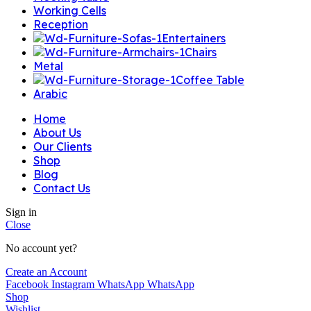
Working Cells
Reception
Entertainers
Chairs
Metal
Coffee Table
Arabic
Home
About Us
Our Clients
Shop
Blog
Contact Us
Sign in
Close
No account yet?
Create an Account
Facebook
Instagram
WhatsApp
WhatsApp
Shop
Wishlist