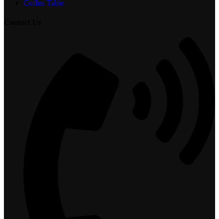
Coffee Table
Contact Us