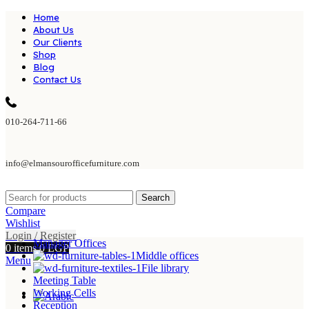
Home
About Us
Our Clients
Shop
Blog
Contact Us
010-264-711-66
info@elmansourofficefurniture.com
Search
Compare
Wishlist
Login / Register
Manager Offices
0
items
0
EGP
Middle offices
Menu
File library
Meeting Table
Working Cells
Reception